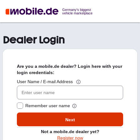
Germany's biggest
vehicle marketplace
Dealer Login
Are you a mobile.de dealer? Login here with your
login credentials:
User Name / E-mail Address
Remember user name
Next
Not a mobile.de dealer yet?
Register now